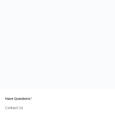
Have Questions
?
Contact Us