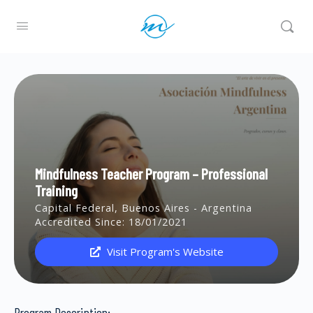
Mindfulness Teacher Program – Professional
Training
Capital Federal, Buenos Aires - Argentina
Accredited Since: 18/01/2021
Visit Program's Website
Program Description: