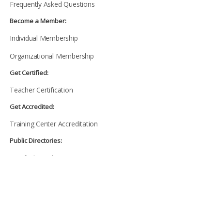
Frequently Asked Questions
Become a Member:
Individual Membership
Organizational Membership
Get Certified:
Teacher Certification
Get Accredited:
Training Center Accreditation
Public Directories:
Certified Teachers Directory
Accredited Training Centers