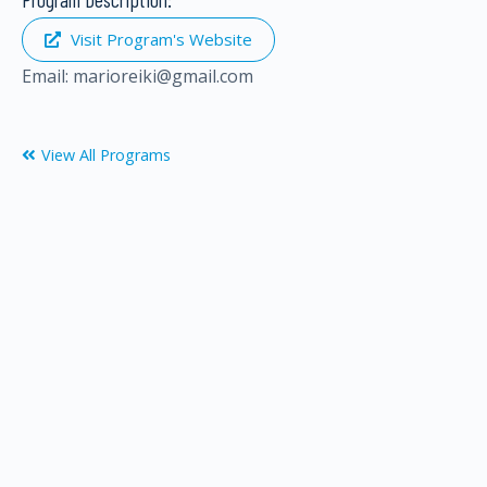
Visit Program's Website
Email:
m
a
r
i
o
r
e
i
k
i
@
g
m
a
i
l
.
c
o
m
View All Programs