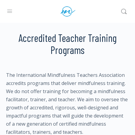
Accredited Teacher Training
Programs
The International Mindfulness Teachers Association
accredits programs that deliver mindfulness training.
We do not offer training for becoming a mindfulness
facilitator, trainer, and teacher. We aim to oversee the
growth of accredited, rigorous, well-designed and
impactful programs that will guide the development
of a new generation of certified mindfulness
facilitators, trainers, and teachers.