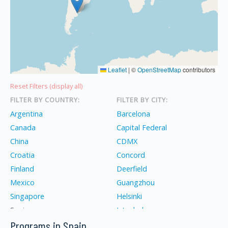
Leaflet
|
©
OpenStreetMap
contributors
Reset Filters (display all)
FILTER BY COUNTRY:
FILTER BY CITY:
Argentina
Barcelona
Canada
Capital Federal
China
CDMX
Croatia
Concord
Finland
Deerfield
Mexico
Guangzhou
Singapore
Helsinki
Spain
Istanbul
Programs in Spain
Turkey
İzmir