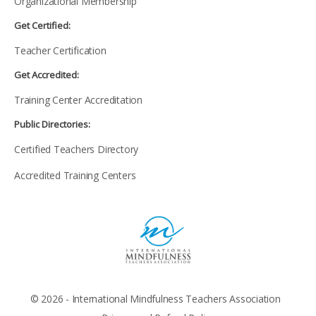
Organizational Membership
Get Certified:
Teacher Certification
Get Accredited:
Training Center Accreditation
Public Directories:
Certified Teachers Directory
Accredited Training Centers
© 2026 - International Mindfulness Teachers Association