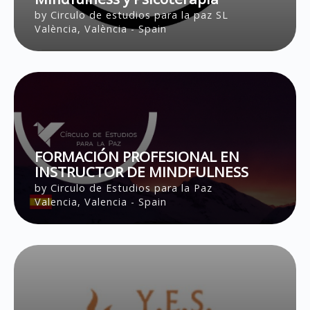
by Circulo de estudios para la paz SL
València, València - Spain
FORMACIÓN PROFESIONAL EN
INSTRUCTOR DE MINDFULNESS
by Circulo de Estudios para la Paz
Valencia, Valencia - Spain