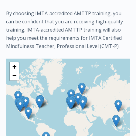
By choosing IMTA-accredited AMTTP training, you
can be confident that you are receiving high-quality
training. IMTA-accredited AMTTP training will also
help you meet the requirements for IMTA Certified
Mindfulness Teacher, Professional Level (CMT-P).
+
−