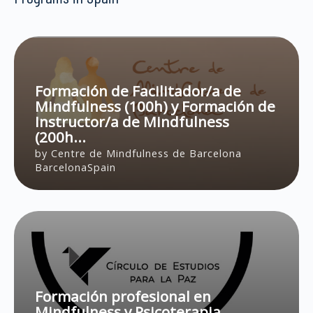
Türkiye
London
UK
Los Angeles
United Kingdom
Louisville
United States
Madrid
Formación de Facilitador/a de
New York
Mindfulness (100h) y Formación de
Oviedo
Instructor/a de Mindfulness
Richmond
(200h...
Salt Lake City
by Centre de Mindfulness de Barcelona
Santa Fe
BarcelonaSpain
Santa Monica
Singapore
Valencia
Vancouver
Xi'an
Zagreb
Formación profesional en
Mindfulness y Psicoterapia