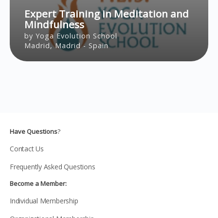
Expert Training in Meditation and
Mindfulness
by Yoga Evolution School
Madrid, Madrid - Spain
Have Questions
?
Contact Us
Frequently Asked Questions
Become a Member:
Individual Membership