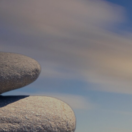
Log In