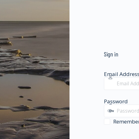
Sign in
Email Addres
Password
Remembe