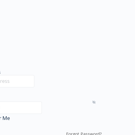
s
r Me
Forgot Password?