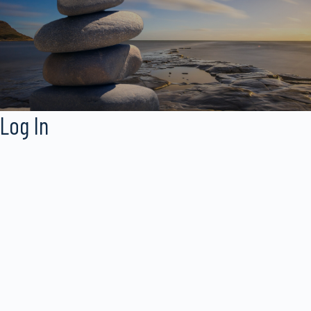
Log In