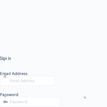
Sign in
Email Address
Password