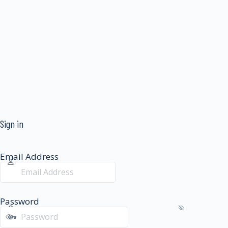
Sign in
Email Address
Password