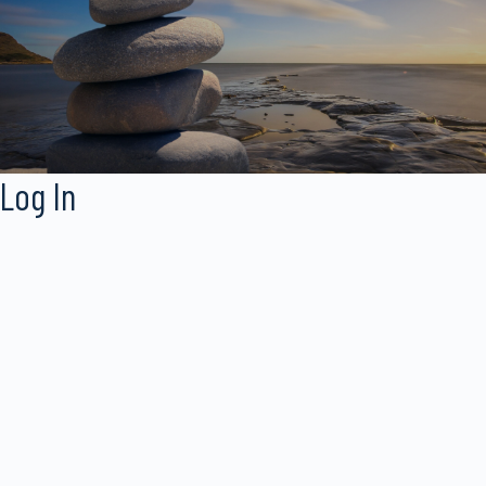
Log In