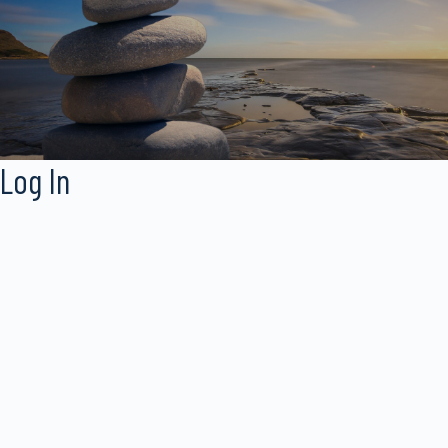
Log In