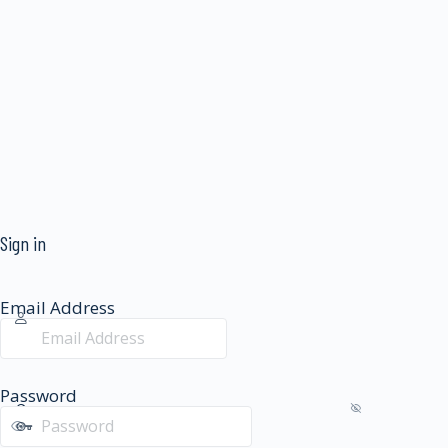
Sign in
Email Address
Password